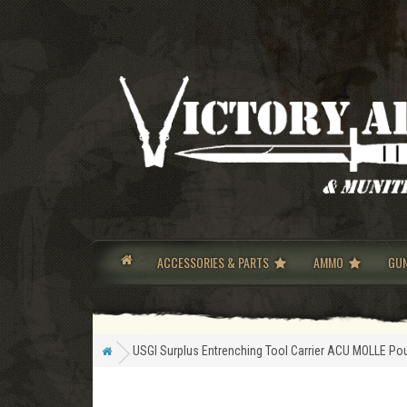
ACCESSORIES & PARTS
AMMO
GU
USGI Surplus Entrenching Tool Carrier ACU MOLLE Po