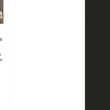
ng
d
on.