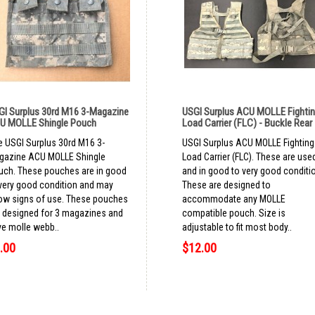
GI Surplus 30rd M16 3-Magazine
USGI Surplus ACU MOLLE Fighti
U MOLLE Shingle Pouch
Load Carrier (FLC) - Buckle Rear
 USGI Surplus 30rd M16 3-
USGI Surplus ACU MOLLE Fighting
gazine ACU MOLLE Shingle
Load Carrier (FLC). These are use
uch. These pouches are in good
and in good to very good conditi
very good condition and may
These are designed to
ow signs of use. These pouches
accommodate any MOLLE
 designed for 3 magazines and
compatible pouch. Size is
e molle webb..
adjustable to fit most body..
.00
$12.00