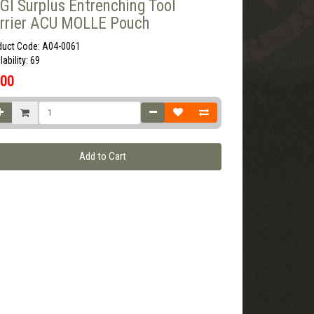
GI Surplus Entrenching Tool
rrier ACU MOLLE Pouch
duct Code: A04-0061
lability: 69
.00
Add to Cart