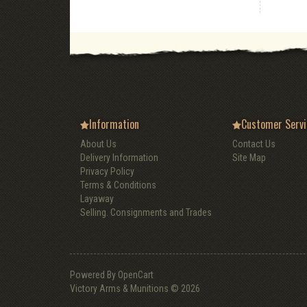
Information
Customer Servi
About Us
Contact Us
Delivery Information
Site Map
Privacy Policy
Terms & Conditions
Layaway
Selling. Consignments and Trades
Powered By
OpenCart
Victory Arms & Munitions © 2026