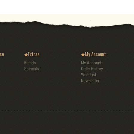
ce
Extras
My Account
Brands
My Account
Specials
Order History
Wish List
Newsletter