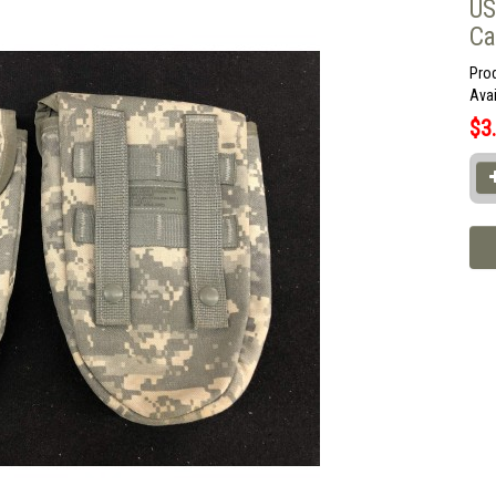
US
Ca
Pro
Avai
$3