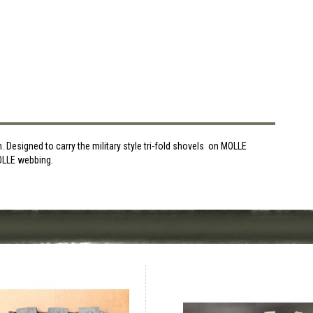
Designed to carry the military style tri-fold shovels on MOLLE
MOLLE webbing.