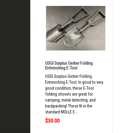
USGI Surplus Gerber Folding
Entrenching E-Tool
USGI Surplus Gerber Folding
Entrenching E-Tool. In good to very
good condition, these E-Tool
folding shovels are great for
camping, metal detecting, and
backpacking! These fit in the
standard MOLLE E-..
$30.00