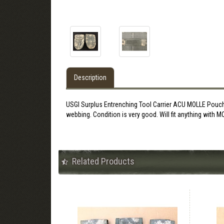
Description
USGI Surplus Entrenching Tool Carrier ACU MOLLE Pouch. 
webbing. Condition is very good. Will fit anything with 
Related Products