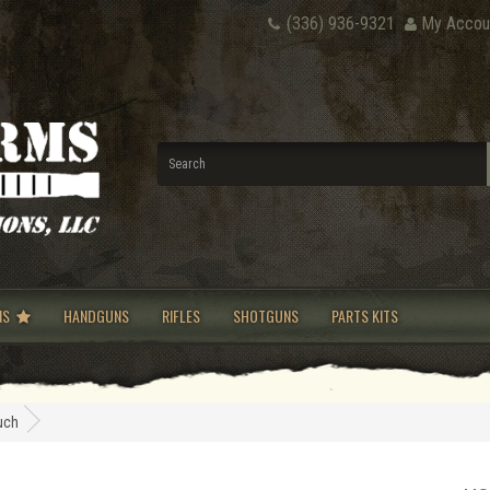
(336) 936-9321
My Accou
NS
HANDGUNS
RIFLES
SHOTGUNS
PARTS KITS
uch