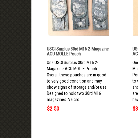
USGI Surplus 30rd M16 2-Magazine
US
ACU MOLLE Pouch
AC
One USGI Surplus 30rd M16 2-
One
Magazine ACU MOLLE Pouch.
Ma
Overall these pouches are in good
Po
to very good condition and may
to 
show signs of storage and/or use.
sh
Designed to hold two 30rd M16
are
magazines. Velcro..
hav
$2.50
$3