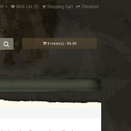
nt
Wish List (0)
Shopping Cart
Checkout
0 item(s) - $0.00