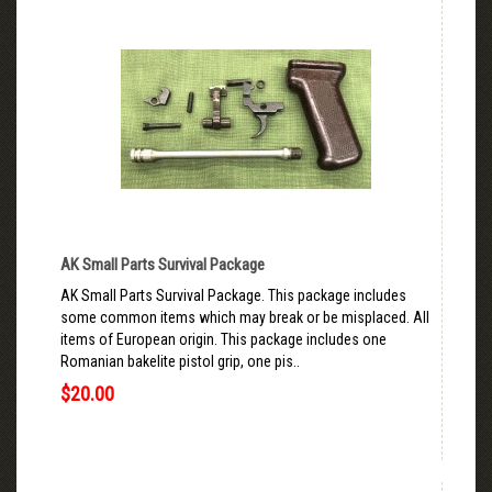
AK Small Parts Survival Package
AK Small Parts Survival Package. This package includes
some common items which may break or be misplaced. All
items of European origin. This package includes one
Romanian bakelite pistol grip, one pis..
$20.00