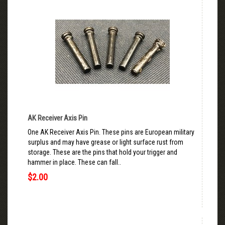
AK Receiver Axis Pin
One AK Receiver Axis Pin. These pins are European military
surplus and may have grease or light surface rust from
storage. These are the pins that hold your trigger and
hammer in place. These can fall..
$2.00