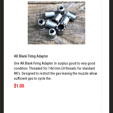
AK Blank Firing Adapter
One AK Blank Firing Adapter. In surplus good to very good
condition. Threaded for 14x1mm LH threads for standard
AK's. Designed to restrict the gas leaving the muzzle allow
sufficient gas to cycle the..
$1.00