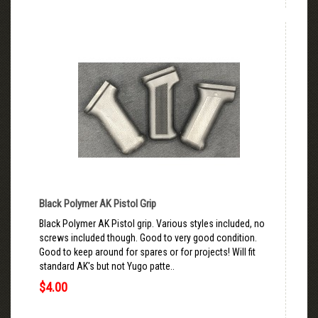
Black Polymer AK Pistol Grip
Black Polymer AK Pistol grip. Various styles included, no
screws included though. Good to very good condition.
Good to keep around for spares or for projects! Will fit
standard AK's but not Yugo patte..
$4.00