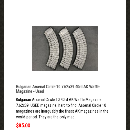
Bulgarian Arsenal Circle 10 7.62x39 40rd AK Waffle
Magazine - Used
Bulgarian Arsenal Circle 10 40rd AK Waffle Magazine.
7.62x39. USED magazine, hard to find! Arsenal Circle 10
magazines are inarguably the finest AK magazines in the
world-period. They are the only mag..
$85.00