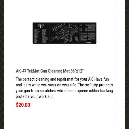
AK-47 TekMat Gun Cleaning Mat 36"x12"
The perfect cleaning and repair mat for your AK. Have fun
and learn while you work on your rifle. The soft top protects
your gun from scratches while the neoprene rubber backing
protects your work sur..
$20.00