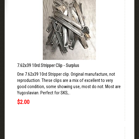
7.62x39 10rd Stripper Clip - Surplus
One 7.62x39 10rd Stripper clip. Original manufacture, not
reproduction. These clips are a mix of excellent to very
good condition, some showing use, most do not. Most are
Yugoslavian. Perfect for SKS,..
$2.00