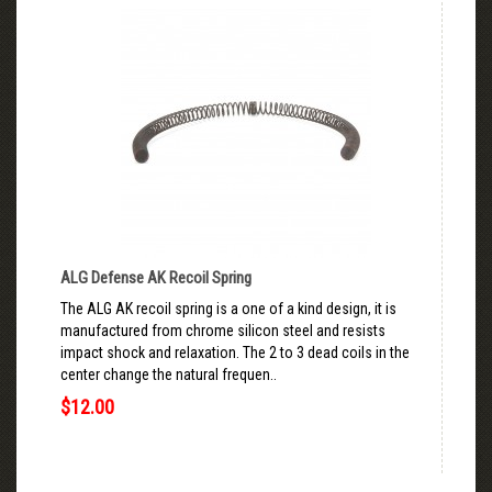
ALG Defense AK Recoil Spring
The ALG AK recoil spring is a one of a kind design, it is
manufactured from chrome silicon steel and resists
impact shock and relaxation. The 2 to 3 dead coils in the
center change the natural frequen..
$12.00