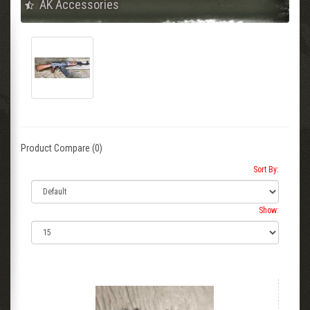
AK Accessories
Product Compare (0)
Sort By:
Show: