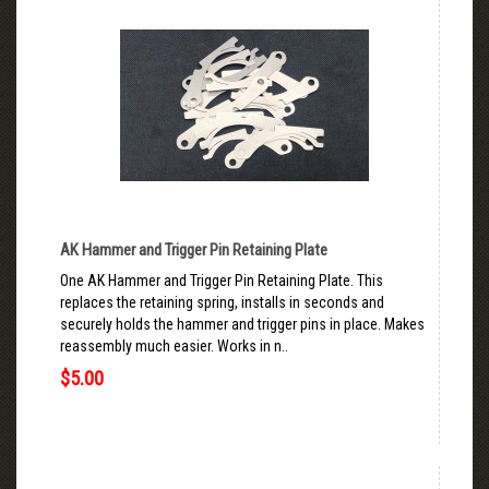
AK Hammer and Trigger Pin Retaining Plate
One AK Hammer and Trigger Pin Retaining Plate. This
replaces the retaining spring, installs in seconds and
securely holds the hammer and trigger pins in place. Makes
reassembly much easier. Works in n..
$5.00