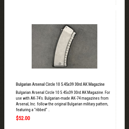
Bulgarian Arsenal Circle 10 5.45x39 30rd AK Magazine
Bulgarian Arsenal Circle 10 5.45x39 30rd AK Magazine. For
use with AK-74's. Bulgarian-made AK-74 magazines from
Arsenal, Inc. follow the original Bulgarian military pattern,
featuring a "ribbed" ..
$52.00