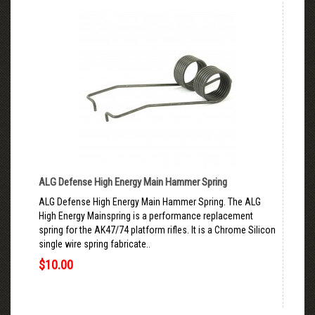
ALG Defense High Energy Main Hammer Spring
ALG Defense High Energy Main Hammer Spring. The ALG
High Energy Mainspring is a performance replacement
spring for the AK47/74 platform rifles. It is a Chrome Silicon
single wire spring fabricate..
$10.00