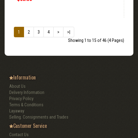
1
2
3
4
>
>|
Showing 1 to 15 of 46 (4 Pages)
Information
About Us
Delivery Information
Privacy Policy
Terms & Conditions
Layaway
Selling. Consignments and Trades
Customer Service
Contact Us