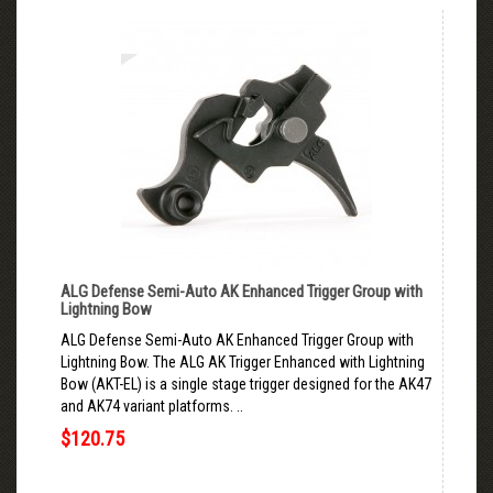
ALG Defense Semi-Auto AK Enhanced Trigger Group with
Lightning Bow
ALG Defense Semi-Auto AK Enhanced Trigger Group with
Lightning Bow. The ALG AK Trigger Enhanced with Lightning
Bow (AKT-EL) is a single stage trigger designed for the AK47
and AK74 variant platforms. ..
$120.75