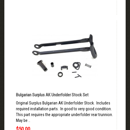
Bulgarian Surplus AK Underfolder Stock Set
Original Surplus Bulgarian AK Underfolder Stock. Includes
required installation parts. In good to very good condition.
This part requires the appropriate underfolder rear trunnion.
May be ..
$50.00