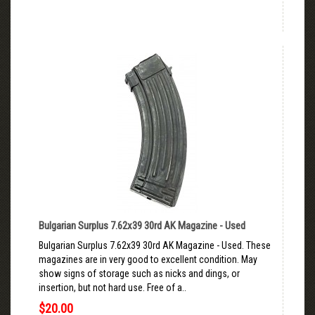
Bulgarian Surplus 7.62x39 30rd AK Magazine - Used
Bulgarian Surplus 7.62x39 30rd AK Magazine - Used. These
magazines are in very good to excellent condition. May
show signs of storage such as nicks and dings, or
insertion, but not hard use. Free of a..
$20.00