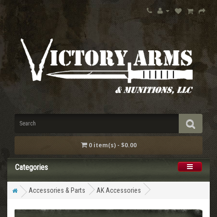
0 item(s) - $0.00
Categories
Accessories & Parts
AK Accessories