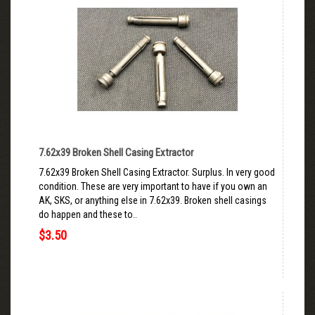
7.62x39 Broken Shell Casing Extractor
7.62x39 Broken Shell Casing Extractor. Surplus. In very good
condition. These are very important to have if you own an
AK, SKS, or anything else in 7.62x39. Broken shell casings
do happen and these to..
$3.50