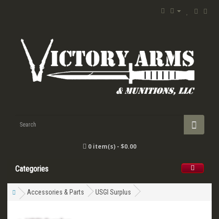
0 item(s) - $0.00
Categories
Accessories & Parts
USGI Surplus