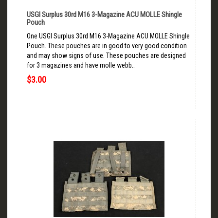
USGI Surplus 30rd M16 3-Magazine ACU MOLLE Shingle
Pouch
One USGI Surplus 30rd M16 3-Magazine ACU MOLLE Shingle
Pouch. These pouches are in good to very good condition
and may show signs of use. These pouches are designed
for 3 magazines and have molle webb..
$3.00