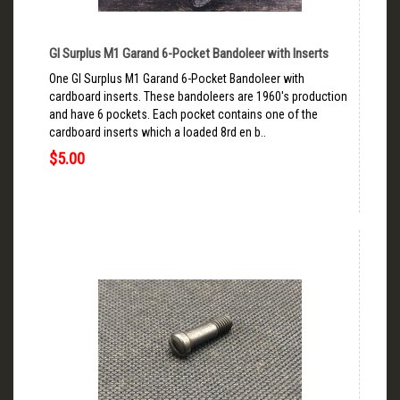
GI Surplus M1 Garand 6-Pocket Bandoleer with Inserts
One GI Surplus M1 Garand 6-Pocket Bandoleer with
cardboard inserts. These bandoleers are 1960's production
and have 6 pockets. Each pocket contains one of the
cardboard inserts which a loaded 8rd en b..
$5.00