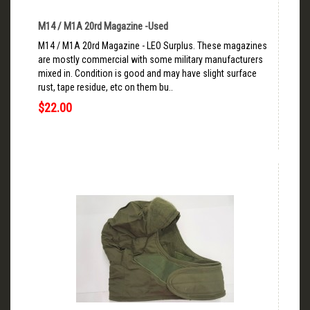
M14 / M1A 20rd Magazine -Used
M14 / M1A 20rd Magazine - LEO Surplus. These magazines
are mostly commercial with some military manufacturers
mixed in. Condition is good and may have slight surface
rust, tape residue, etc on them bu..
$22.00