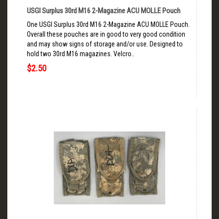
USGI Surplus 30rd M16 2-Magazine ACU MOLLE Pouch
One USGI Surplus 30rd M16 2-Magazine ACU MOLLE Pouch.
Overall these pouches are in good to very good condition
and may show signs of storage and/or use. Designed to
hold two 30rd M16 magazines. Velcro..
$2.50