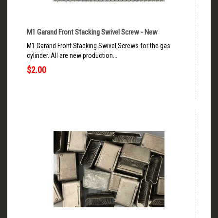
M1 Garand Front Stacking Swivel Screw - New
M1 Garand Front Stacking Swivel Screws for the gas
cylinder. All are new production...
$2.00