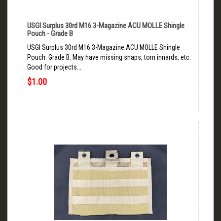
USGI Surplus 30rd M16 3-Magazine ACU MOLLE Shingle
Pouch - Grade B
USGI Surplus 30rd M16 3-Magazine ACU MOLLE Shingle
Pouch. Grade B. May have missing snaps, torn innards, etc.
Good for projects...
$1.00