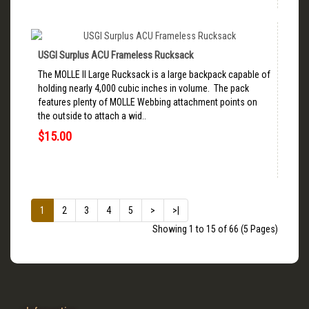
USGI Surplus ACU Frameless Rucksack
The MOLLE II Large Rucksack is a large backpack capable of
holding nearly 4,000 cubic inches in volume. The pack
features plenty of MOLLE Webbing attachment points on
the outside to attach a wid..
$15.00
1
2
3
4
5
>
>|
Showing 1 to 15 of 66 (5 Pages)