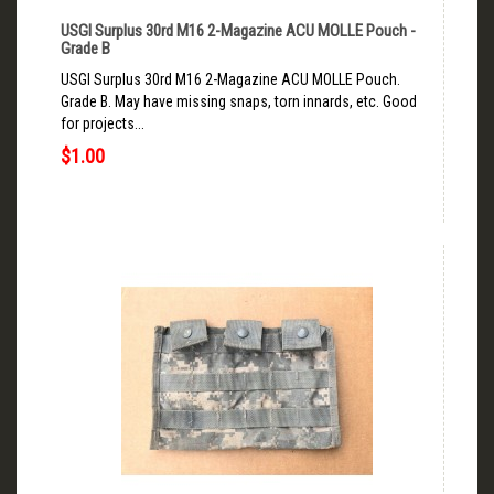
USGI Surplus 30rd M16 2-Magazine ACU MOLLE Pouch -
Grade B
USGI Surplus 30rd M16 2-Magazine ACU MOLLE Pouch.
Grade B. May have missing snaps, torn innards, etc. Good
for projects...
$1.00