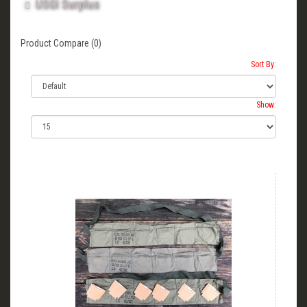
USGI Surplus
Product Compare (0)
Sort By:
Show: