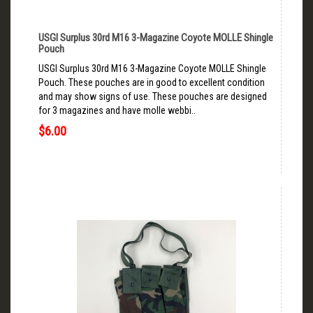
USGI Surplus 30rd M16 3-Magazine Coyote MOLLE Shingle
Pouch
USGI Surplus 30rd M16 3-Magazine Coyote MOLLE Shingle
Pouch. These pouches are in good to excellent condition
and may show signs of use. These pouches are designed
for 3 magazines and have molle webbi..
$6.00