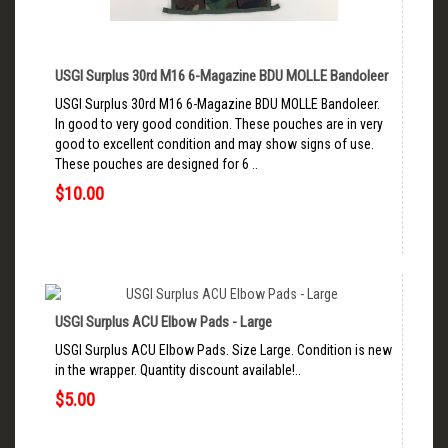
USGI Surplus 30rd M16 6-Magazine BDU MOLLE Bandoleer
USGI Surplus 30rd M16 6-Magazine BDU MOLLE Bandoleer.
In good to very good condition. These pouches are in very
good to excellent condition and may show signs of use.
These pouches are designed for 6 ..
$10.00
USGI Surplus ACU Elbow Pads - Large
USGI Surplus ACU Elbow Pads. Size Large. Condition is new
in the wrapper. Quantity discount available!..
$5.00