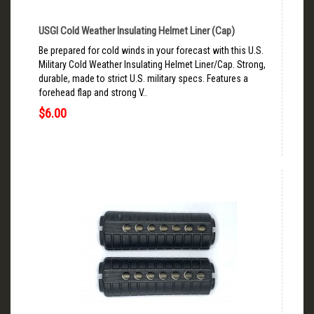
USGI Cold Weather Insulating Helmet Liner (Cap)
Be prepared for cold winds in your forecast with this U.S.
Military Cold Weather Insulating Helmet Liner/Cap. Strong,
durable, made to strict U.S. military specs. Features a
forehead flap and strong V..
$6.00