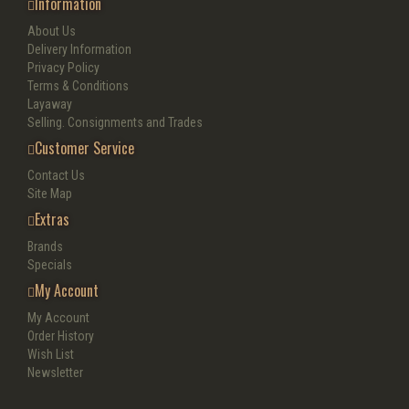
Information
About Us
Delivery Information
Privacy Policy
Terms & Conditions
Layaway
Selling. Consignments and Trades
Customer Service
Contact Us
Site Map
Extras
Brands
Specials
My Account
My Account
Order History
Wish List
Newsletter