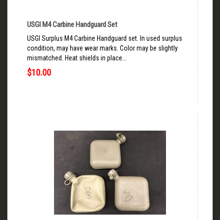
USGI M4 Carbine Handguard Set
USGI Surplus M4 Carbine Handguard set. In used surplus
condition, may have wear marks. Color may be slightly
mismatched. Heat shields in place...
$10.00