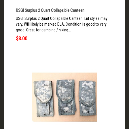
USGI Surplus 2 Quart Collapsible Canteen
USGI Surplus 2 Quart Collapsible Canteen. Lid styles may
vary. Will likely be marked DLA. Condition is good to very
good. Great for camping / hiking...
$3.00