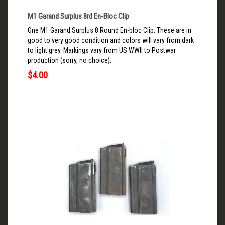
M1 Garand Surplus 8rd En-Bloc Clip
One M1 Garand Surplus 8 Round En-bloc Clip. These are in
good to very good condition and colors will vary from dark
to light grey. Markings vary from US WWII to Postwar
production (sorry, no choice)...
$4.00