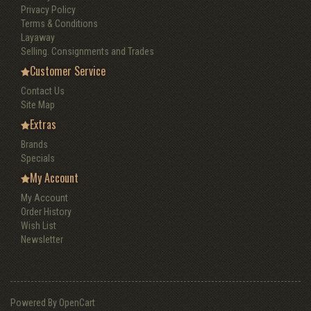
Privacy Policy
Terms & Conditions
Layaway
Selling. Consignments and Trades
Customer Service
Contact Us
Site Map
Extras
Brands
Specials
My Account
My Account
Order History
Wish List
Newsletter
Powered By
OpenCart