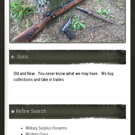
Guns
Old and New... You never know what we may have. We buy
collections and take in trades.
Refine Search
Military Surplus Firearms
Modern Guns