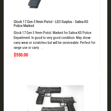
Glock 17 Gen 5 9mm Pistol - LEO Surplus - Salina KS
Police Marked
Glock 17 Gen 5 9mm Pistol. Marked for Salina KS Police
Department. In good to very good condition. May show
carry wear or scratches but will be serviceable. Perfect for
range use or carry. ..
$550.00