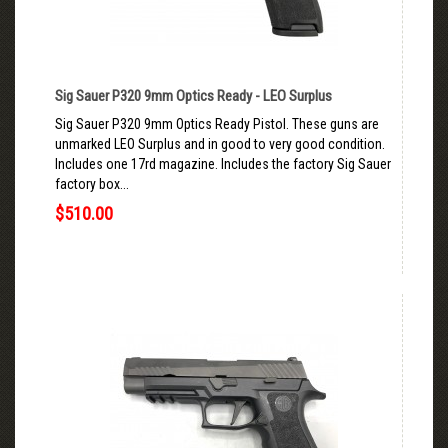
Sig Sauer P320 9mm Optics Ready - LEO Surplus
Sig Sauer P320 9mm Optics Ready Pistol. These guns are
unmarked LEO Surplus and in good to very good condition.
Includes one 17rd magazine. Includes the factory Sig Sauer
factory box...
$510.00