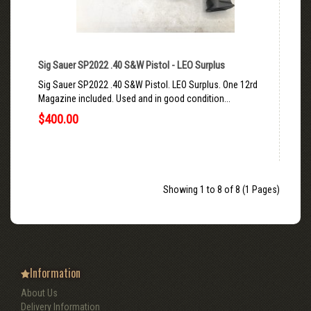
Sig Sauer SP2022 .40 S&W Pistol - LEO Surplus
Sig Sauer SP2022 .40 S&W Pistol. LEO Surplus. One 12rd
Magazine included. Used and in good condition...
$400.00
Showing 1 to 8 of 8 (1 Pages)
Information
About Us
Delivery Information