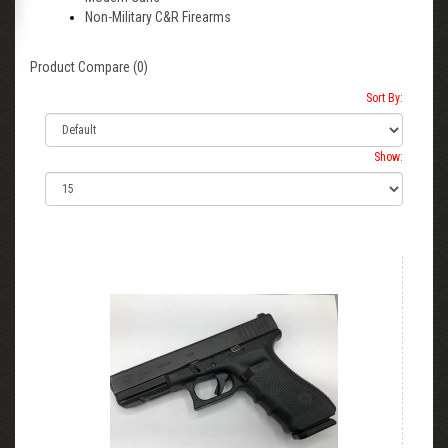
Non-Military C&R Firearms
Product Compare (0)
Sort By:
Show: