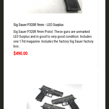
Sig Sauer P320R 9mm - LEO Surplus
Sig Sauer P320R 9mm Pistol. These guns are unmarked
LEO Surplus and in good to very good condition. Includes
one 17rd magazine. Includes the factory Sig Sauer factory
box...
$490.00