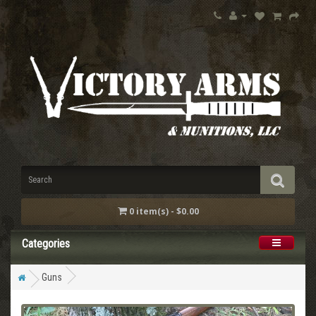
0 item(s) - $0.00
Categories
Guns