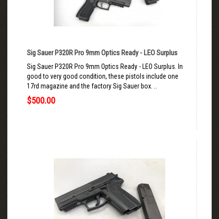
Sig Sauer P320R Pro 9mm Optics Ready - LEO Surplus
Sig Sauer P320R Pro 9mm Optics Ready - LEO Surplus. In
good to very good condition, these pistols include one
17rd magazine and the factory Sig Sauer box. ..
$500.00