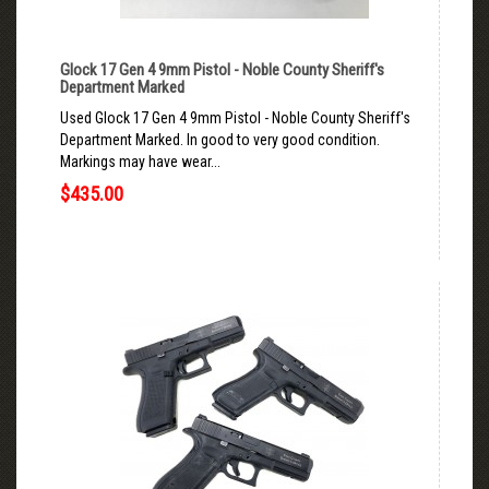
Glock 17 Gen 4 9mm Pistol - Noble County Sheriff's
Department Marked
Used Glock 17 Gen 4 9mm Pistol - Noble County Sheriff's
Department Marked. In good to very good condition.
Markings may have wear...
$435.00