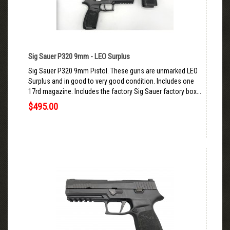
Sig Sauer P320 9mm - LEO Surplus
Sig Sauer P320 9mm Pistol. These guns are unmarked LEO
Surplus and in good to very good condition. Includes one
17rd magazine. Includes the factory Sig Sauer factory box...
$495.00