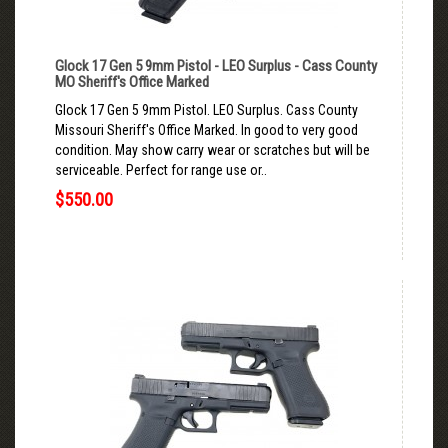
Glock 17 Gen 5 9mm Pistol - LEO Surplus - Cass County
MO Sheriff's Office Marked
Glock 17 Gen 5 9mm Pistol. LEO Surplus. Cass County
Missouri Sheriff's Office Marked. In good to very good
condition. May show carry wear or scratches but will be
serviceable. Perfect for range use or..
$550.00