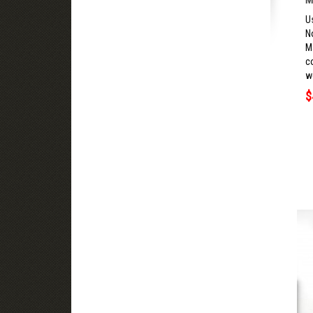
U
N
M
c
we
$