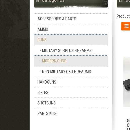
Product
ACCESSORIES & PARTS
AMMO
GUNS
- MILITARY SURPLUS FIREARMS
- MODERN GUNS
- NON-MILITARY C&R FIREARMS
HANDGUNS
RIFLES
SHOTGUNS
PARTS KITS
G
C
M