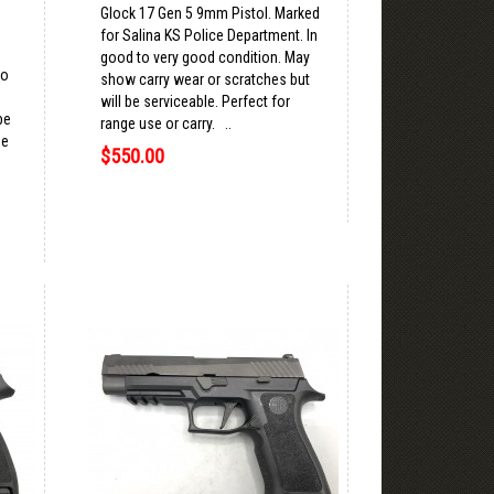
Glock 17 Gen 5 9mm Pistol. Marked
for Salina KS Police Department. In
good to very good condition. May
to
show carry wear or scratches but
will be serviceable. Perfect for
be
range use or carry. ..
se
$550.00