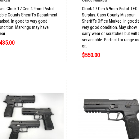
sed Glock 17 Gen 4 9mm Pistol -
Glock 17 Gen 5 9mm Pistol. LEO
oble County Sheriff's Department
Surplus. Cass County Missouri
arked. In good to very good
Sheriff's Office Marked. In good 
ondition. Markings may have
very good condition. May show
ar...
carry wear or scratches but will 
serviceable. Perfect for range u
435.00
or..
$550.00