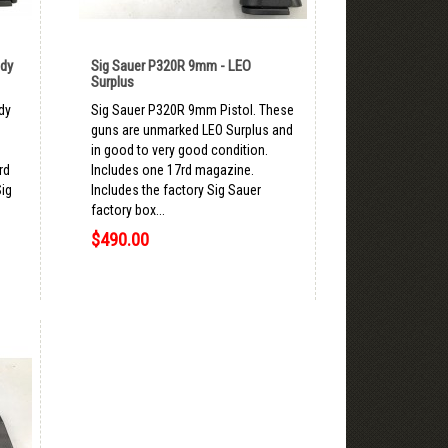
ady
Sig Sauer P320R 9mm - LEO
Surplus
dy
Sig Sauer P320R 9mm Pistol. These
d
guns are unmarked LEO Surplus and
in good to very good condition.
rd
Includes one 17rd magazine.
Sig
Includes the factory Sig Sauer
factory box...
$490.00