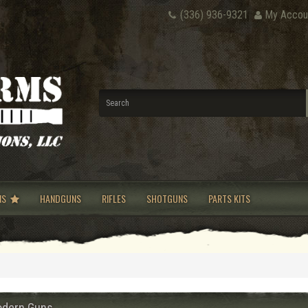
(336) 936-9321
My Accou
NS
HANDGUNS
RIFLES
SHOTGUNS
PARTS KITS
dern Guns