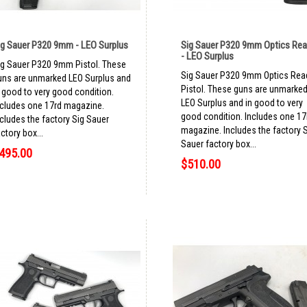
ig Sauer P320 9mm - LEO Surplus
Sig Sauer P320 9mm Optics Re
- LEO Surplus
ig Sauer P320 9mm Pistol. These
Sig Sauer P320 9mm Optics Rea
uns are unmarked LEO Surplus and
Pistol. These guns are unmarke
n good to very good condition.
LEO Surplus and in good to very
ncludes one 17rd magazine.
good condition. Includes one 17
ncludes the factory Sig Sauer
magazine. Includes the factory 
ctory box...
Sauer factory box...
495.00
$510.00