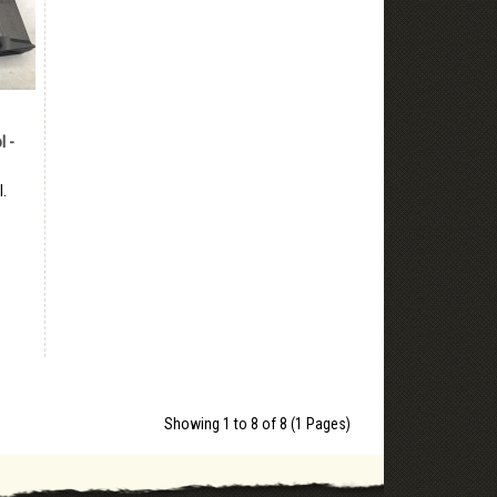
l -
l.
Showing 1 to 8 of 8 (1 Pages)