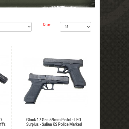
Show:
O
Glock 17 Gen 5 9mm Pistol - LEO
ff's
Surplus - Salina KS Police Marked