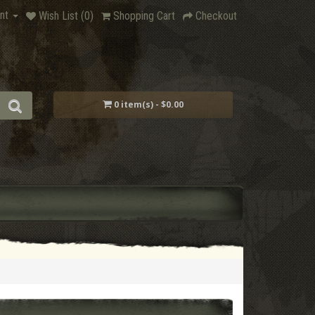
nt
Wish List (0)
Shopping Cart
Checkout
0 item(s) - $0.00