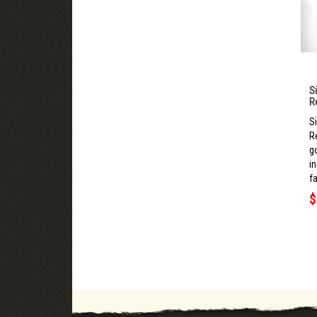
S
R
S
R
g
i
fa
$