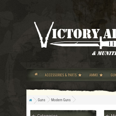
ACCESSORIES & PARTS
AMMO
GU
Guns
Modern Guns
Categories
Mo