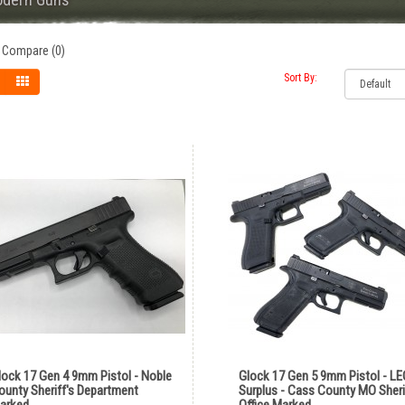
 Compare (0)
Sort By:
lock 17 Gen 4 9mm Pistol - Noble
Glock 17 Gen 5 9mm Pistol - LE
ounty Sheriff's Department
Surplus - Cass County MO Sheri
arked
Office Marked