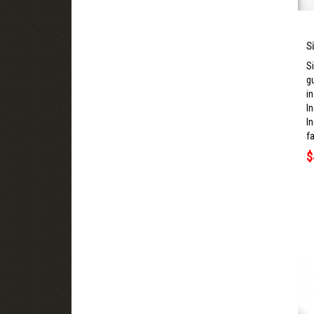
S
S
g
i
I
I
fa
$