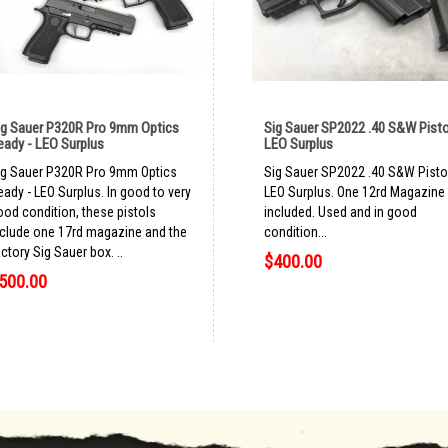
ig Sauer P320R Pro 9mm Optics
Sig Sauer SP2022 .40 S&W Pisto
eady - LEO Surplus
LEO Surplus
ig Sauer P320R Pro 9mm Optics
Sig Sauer SP2022 .40 S&W Pisto
eady - LEO Surplus. In good to very
LEO Surplus. One 12rd Magazine
ood condition, these pistols
included. Used and in good
nclude one 17rd magazine and the
condition...
ctory Sig Sauer box. ..
$400.00
500.00