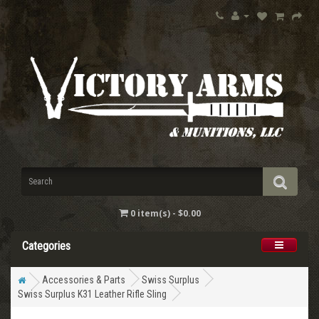
0 item(s) - $0.00
Categories
Accessories & Parts
Swiss Surplus
Swiss Surplus K31 Leather Rifle Sling