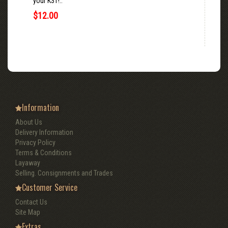
your K31!..
$12.00
Information
About Us
Delivery Information
Privacy Policy
Terms & Conditions
Layaway
Selling. Consignments and Trades
Customer Service
Contact Us
Site Map
Extras