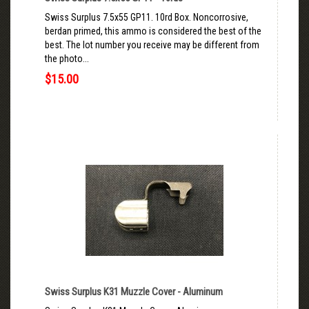
Swiss Surplus 7.5x55 GP11. 10rd Box. Noncorrosive,
berdan primed, this ammo is considered the best of the
best. The lot number you receive may be different from
the photo...
$15.00
Swiss Surplus K31 Muzzle Cover - Aluminum