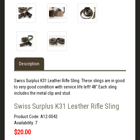
Description
Swiss Surplus K31 Leather Rifle Sling. These slings are in good
to very good condition with service life left! 48" Each sling
includes the metal clip and stud.
Swiss Surplus K31 Leather Rifle Sling
Product Code: A12-0042
Availability: 7
$20.00