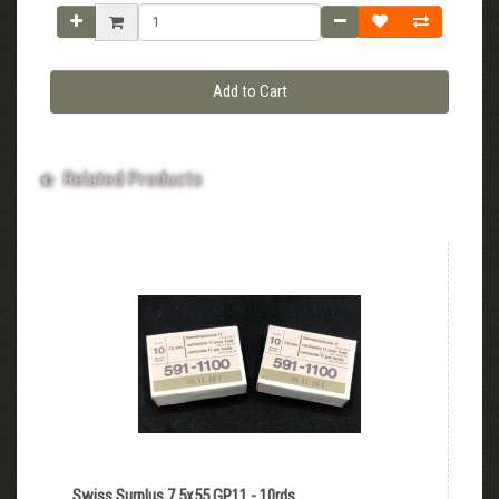
Add to Cart
Related Products
Swiss Surplus 7.5x55 GP11 - 10rds