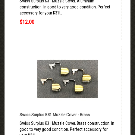
Swiss Surplus K31 Muzzle Cover. Aluminum
construction. In good to very good condition. Perfect
accessory for your K31!..
$12.00
Swiss Surplus K31 Muzzle Cover - Brass
Swiss Surplus K31 Muzzle Cover. Brass construction. In
good to very good condition. Perfect accessory for